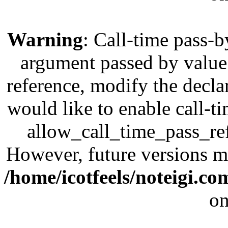
Warning
: Call-time pass-b
argument passed by value;
reference, modify the decla
would like to enable call-t
allow_call_time_pass_refe
However, future versions ma
/home/icotfeels/noteigi.c
on