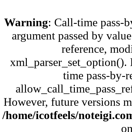
Warning
: Call-time pass-b
argument passed by value;
reference, modi
xml_parser_set_option(). I
time pass-by-r
allow_call_time_pass_refe
However, future versions ma
/home/icotfeels/noteigi.c
on