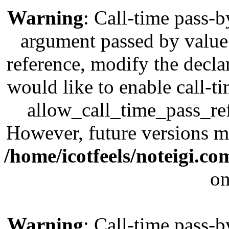
Warning
: Call-time pass-b
argument passed by value;
reference, modify the decla
would like to enable call-t
allow_call_time_pass_refe
However, future versions ma
/home/icotfeels/noteigi.c
on
Warning
: Call-time pass-b