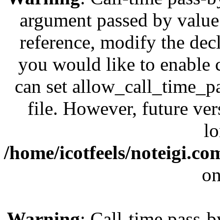
argument passed by value;
reference, modify the decl
you would like to enable 
can set allow_call_time_pa
file. However, future ve
lo
/home/icotfeels/noteigi.c
on
Warning
: Call-time pass-b