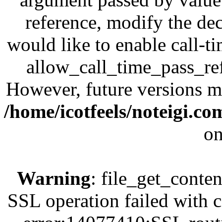
reference, modify the dec
would like to enable call-t
allow_call_time_pass_refe
However, future versions ma
/home/icotfeels/noteigi.c
on
Warning
: file_get_conten
SSL operation failed with