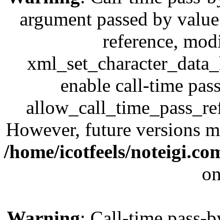
argument passed by value;
reference, modi
xml_set_character_data_h
enable call-time pas
allow_call_time_pass_refe
However, future versions ma
/home/icotfeels/noteigi.c
on
Warning
: Call-time pass-b