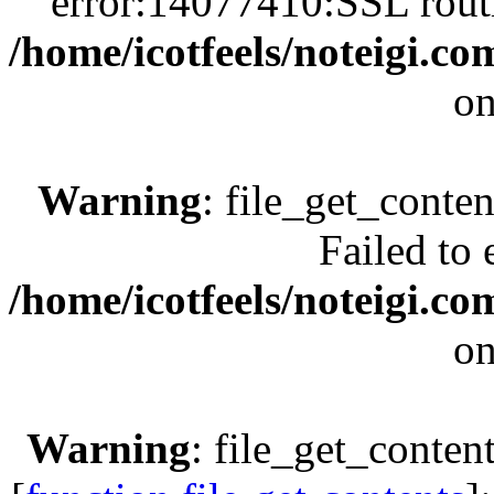
error:14077410:SSL rout
/home/icotfeels/noteigi.c
on
Warning
: file_get_conten
Failed to 
/home/icotfeels/noteigi.c
on
Warning
: file_get_conte