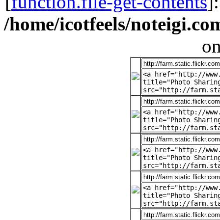
[
function.file-get-contents
]
/home/icotfeels/noteigi.c
on