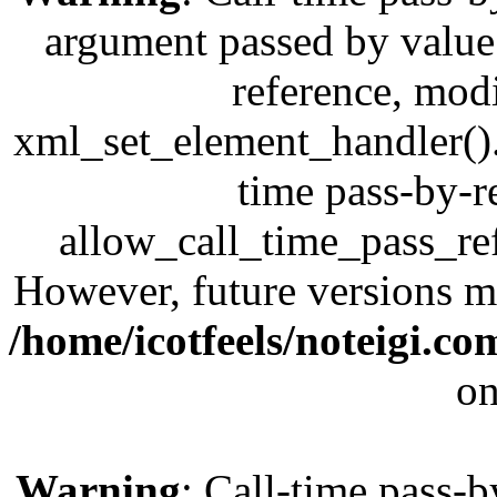
argument passed by value;
reference, modi
xml_set_element_handler(). 
time pass-by-r
allow_call_time_pass_refe
However, future versions ma
/home/icotfeels/noteigi.c
on
Warning
: Call-time pass-b