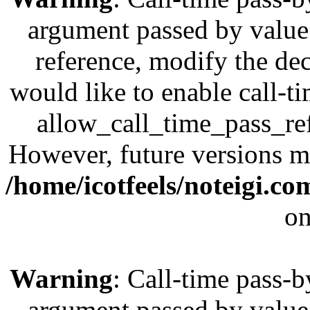
argument passed by value;
reference, modify the dec
would like to enable call-t
allow_call_time_pass_refe
However, future versions ma
/home/icotfeels/noteigi.c
on
Warning
: Call-time pass-b
argument passed by value;